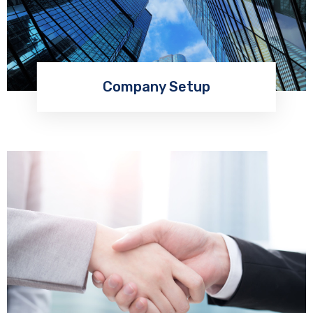
Company Setup