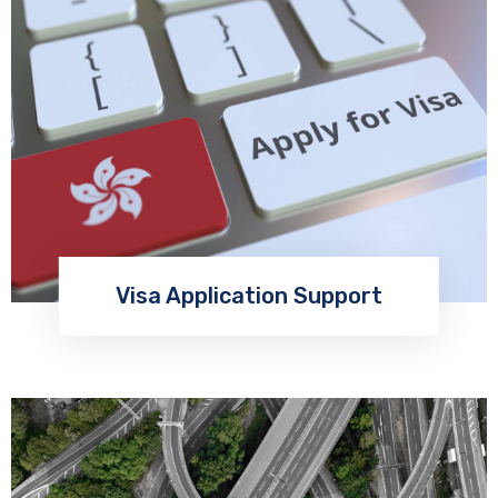
Visa Application Support