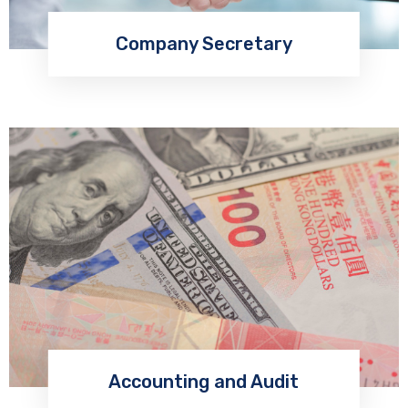
Company Secretary
Accounting and Audit