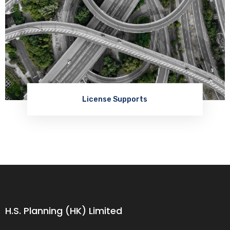
License Supports
H.S. Planning (HK) Limited