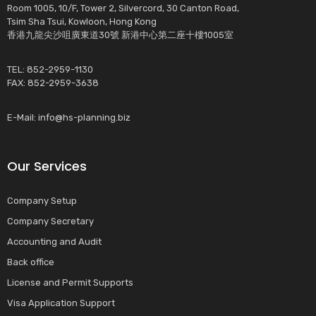
Room 1005, 10/F, Tower 2, Silvercord, 30 Canton Road,
Tsim Sha Tsui, Kowloon, Hong Kong
香港九龍尖沙咀廣東道30號 新港中心第二座十樓1005室
TEL: 852-2959-1130
FAX: 852-2959-3638
E-Mail:
info@hs-planning.biz
Our Services
Company Setup
Company Secretary
Accounting and Audit
Back office
License and Permit Supports
Visa Application Support