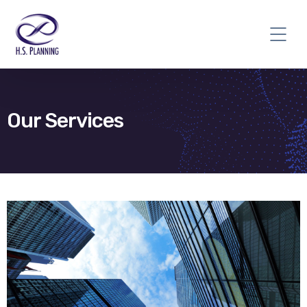
Our Services