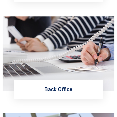
Back Office