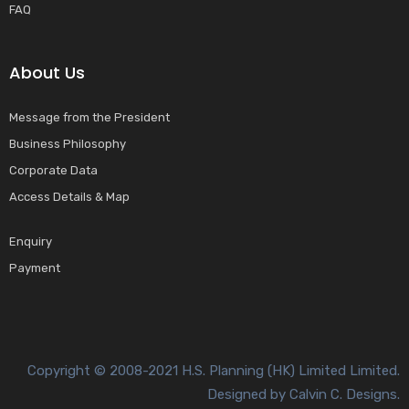
FAQ
About Us
Message from the President
Business Philosophy
Corporate Data
Access Details & Map
Enquiry
Payment
Copyright © 2008-2021 H.S. Planning (HK) Limited Limited.
Designed by Calvin C. Designs.